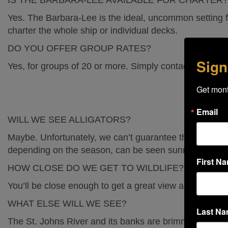
IS THE BARBARA-LEE AVAILABLE FOR CHARTER?
Yes. The Barbara-Lee is the ideal, uncommon setting f
Blog
charter the whole ship or individual decks.
DO YOU OFFER GROUP RATES?
The Sanford Galleon
Sign
Yes, for groups of 20 or more. Simply contact one of o
Get mont
My Booking
Email
WILL WE SEE ALLIGATORS?
Maybe. Unfortunately, we can’t guarantee the appearanc
Book Now
depending on the season, can be seen sunning on the
First N
HOW CLOSE DO WE GET TO WILDLIFE?
You’ll be close enough to get a great view and a clear 
WHAT ELSE WILL WE SEE?
Last N
The St. Johns River and its banks are brimming with w