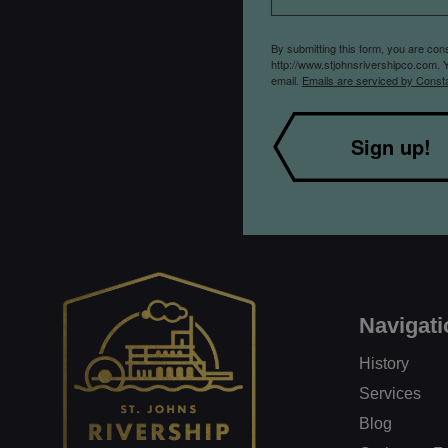
By submitting this form, you are co
http://www.stjohnsrivershipco.com. 
email.
Emails are serviced by Const
Sign up!
Navigati
History
Services
Blog