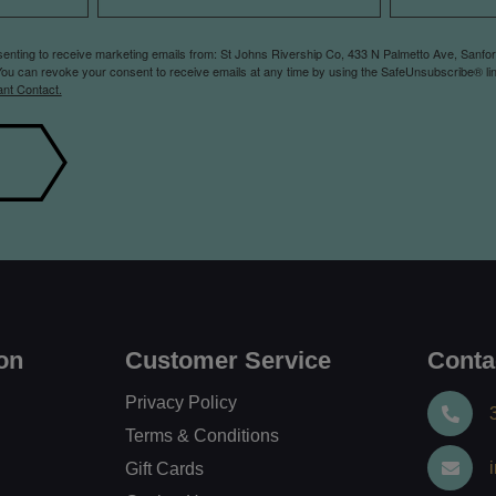
nsenting to receive marketing emails from: St Johns Rivership Co, 433 N Palmetto Ave, Sanfo
You can revoke your consent to receive emails at any time by using the SafeUnsubscribe® lin
ant Contact.
on
Customer Service
Conta
Privacy Policy
Terms & Conditions
Gift Cards