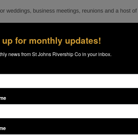
or weddings, business meetings, reunions and a host of 
 up for monthly updates!
ur Cruise Specialists to discuss dates, times and your n
hly news from St Johns Rivership Co in your inbox.
e of any specific wildlife. However, the St. Johns River
 banks or swimming alongside the ship.
ame
picture, but the ship sits too high to get any “stowaways.
ame
ildlife. Great herons, osprey, turtles, egrets, anhinga