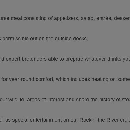
rse meal consisting of appetizers, salad, entrée, dessert,
 permissible out on the outside decks.
d expert bartenders able to prepare whatever drinks you 
 for year-round comfort, which includes heating on somet
out wildlife, areas of interest and share the history of st
ll as special entertainment on our Rockin’ the River crui