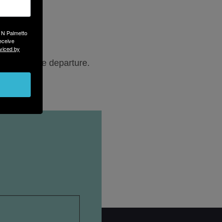
3 N Palmetto
eceive
viced by
-hour before departure.