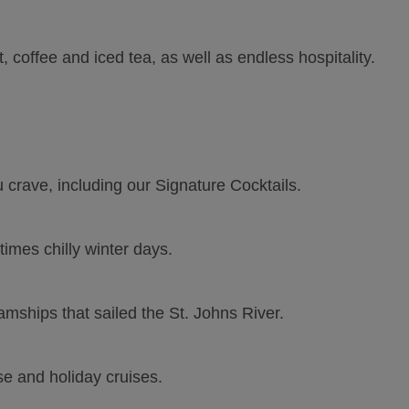
 coffee and iced tea, as well as endless hospitality.
crave, including our Signature Cocktails.
imes chilly winter days.
eamships that sailed the St. Johns River.
se and holiday cruises.