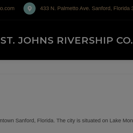
co.com
433 N. Palmetto Ave. Sanford, Florida
ST. JOHNS RIVERSHIP CO.
wntown Sanford, Florida. The city is situated on Lake Mo