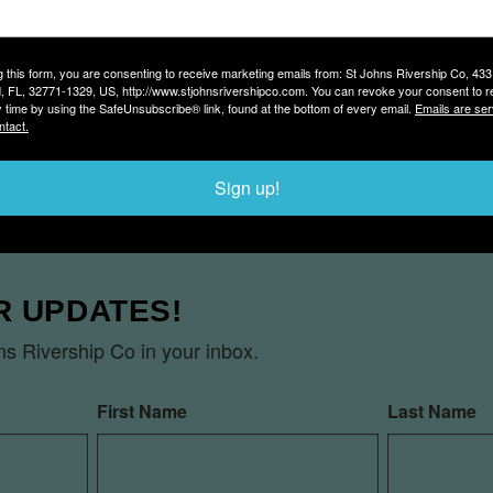
he ship’s berth at Marina Island.
g this form, you are consenting to receive marketing emails from: St Johns Rivership Co, 43
, FL, 32771-1329, US, http://www.stjohnsrivershipco.com. You can revoke your consent to r
CURATE?
y time by using the SafeUnsubscribe® link, found at the bottom of every email.
Emails are ser
ntact.
ee pulls away from the dock. Boarding starts about a half
Sign up!
R UPDATES!
s Rivership Co in your inbox.
First Name
Last Name