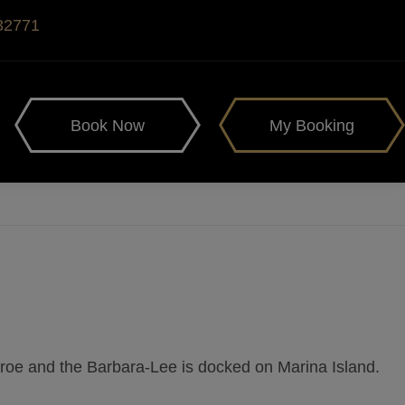
 32771
Book Now
My Booking
nroe and the Barbara-Lee is docked on Marina Island.