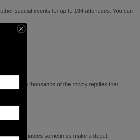
other special events for up to 194 attendees. You can
eeds.
 is home to thousands of the rowdy reptiles that,
”
s and even manatees sometimes make a debut.