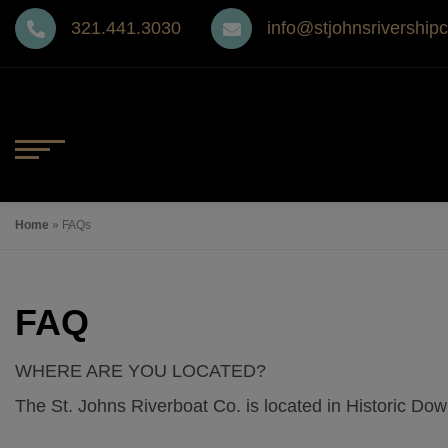
Skip
321.441.3030
info@stjohnsrivership
to
content
MENU
Home
Home
»
FAQs
Gift Cards
FAQ
The Ship
WHERE ARE YOU LOCATED?
The Barbara-Lee Menu
The St. Johns Riverboat Co. is located in Historic Do