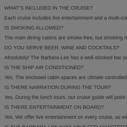
Calendar
WHAT’S INCLUDED IN THE CRUISE?
Each cruise includes live entertainment and a multi-cou
High Tea 2026
IS SMOKING ALLOWED?
The main dining cabins are smoke-free, but smoking is
Charters
DO YOU SERVE BEER, WINE AND COCKTAILS?
Nature Experience
Absolutely! The Barbara-Lee has a well-stocked bar an
IS THE SHIP AIR CONDITIONED?
FAQs
Yes. The enclosed cabin spaces are climate controlled
IS THERE NARRATION DURING THE TOUR?
History
Yes. During the lunch tours, our cruise guide will point 
IS THERE ENTERTAINMENT ON BOARD?
Getting Here
Yes. We offer live entertainment on every cruise, as we
Contact