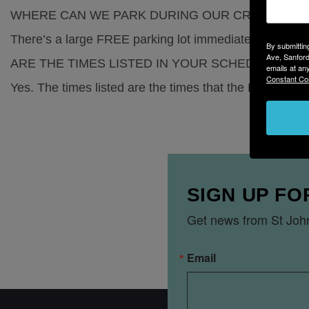
WHERE CAN WE PARK DURING OUR CRUISE?
There’s a large FREE parking lot immediately next to t
By submittin
Ave, Sanford
ARE THE TIMES LISTED IN YOUR SCHEDULE AC
emails at an
Constant Co
Yes. The times listed are the times that the Barbara-L
SIGN UP FO
Get news from St John
Email