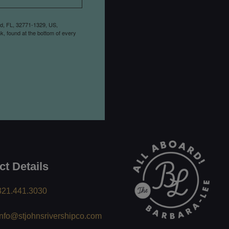
rd, FL, 32771-1329, US,
k, found at the bottom of every
ct Details
321.441.3030
info@stjohnsrivershipco.com