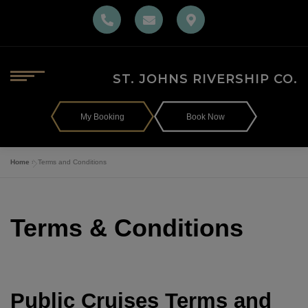
Skip
to
content
MENU
ST. JOHNS RIVERSHIP CO.
Home
My Booking
Book Now
Home
»
Terms and Conditions
Gift Cards
Terms & Conditions
The Ship
The Barbara-Lee Menu
Public Cruises Terms and