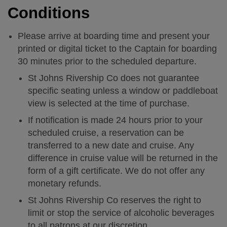
Calendar
Conditions
High Tea 2026
Please arrive at boarding time and present your
printed or digital ticket to the Captain for boarding
30 minutes prior to the scheduled departure.
Charters
St Johns Rivership Co does not guarantee
specific seating unless a window or paddleboat
Nature Experience
view is selected at the time of purchase.
If notification is made 24 hours prior to your
FAQs
scheduled cruise, a reservation can be
transferred to a new date and cruise. Any
History
difference in cruise value will be returned in the
form of a gift certificate. We do not offer any
monetary refunds.
Getting Here
St Johns Rivership Co reserves the right to
limit or stop the service of alcoholic beverages
Contact
to all patrons at our discretion.