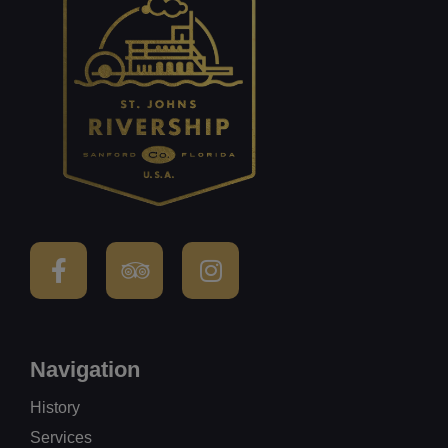
Navigation
History
Services