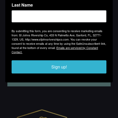
Last Name
By submitting this form, you are consenting to receive marketing
emails from: St Johns Rivership Co, 433 N Palmetto Ave, Sanford,
FL, 32771-1329, US, http://www.stjohnsrivershipco.com. You can
By submitting this form, you are consenting to receive marketing emails
revoke your consent to receive emails at any time by using the
from: St Johns Rivership Co, 433 N Palmetto Ave, Sanford, FL, 32771-
SafeUnsubscribe® link, found at the bottom of every email.
Emails
1329, US, http://www.stjohnsrivershipco.com. You can revoke your
are serviced by Constant Contact.
consent to receive emails at any time by using the SafeUnsubscribe® link,
found at the bottom of every email.
Emails are serviced by Constant
Contact.
Sign up!
Sign up!