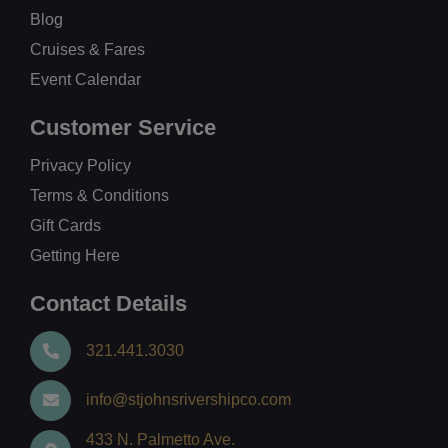
Blog
Cruises & Fares
Event Calendar
Customer Service
Privacy Policy
Terms & Conditions
Gift Cards
Getting Here
Contact Details
321.441.3030
info@stjohnsrivershipco.com
433 N. Palmetto Ave.