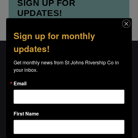
SIGN UP FOR
UPDATES!
Get news from St Johns Rivership Co in 
your inbox.
Sign up for monthly
updates!
Email
Get monthly news from St Johns Rivership Co in 
your inbox.
Email
First Name
First Name
Last Name