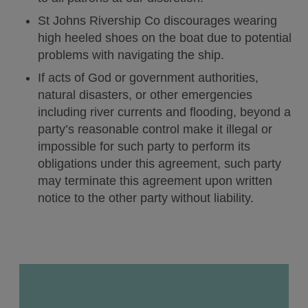
St Johns Rivership Co discourages wearing
Blog
high heeled shoes on the boat due to potential
problems with navigating the ship.
The Sanford Galleon
If acts of God or government authorities,
natural disasters, or other emergencies
including river currents and flooding, beyond a
My Booking
party’s reasonable control make it illegal or
impossible for such party to perform its
obligations under this agreement, such party
may terminate this agreement upon written
Book Now
notice to the other party without liability.